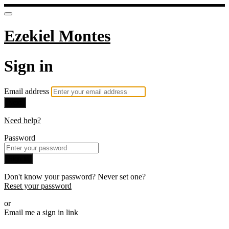
Ezekiel Montes
Sign in
Email address
Next
Need help?
Password
Sign in
Don't know your password? Never set one?
Reset your password
or
Email me a sign in link